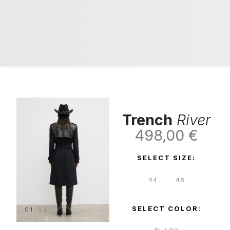
Trench
River
498,00
€
SELECT SIZE:
44
46
SELECT COLOR:
01
/
03