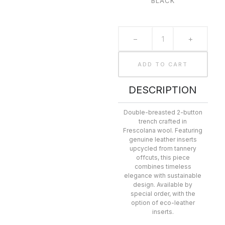
BLACK
−
+
ADD TO CART
DESCRIPTION
Double-breasted 2-button
trench crafted in
Frescolana wool. Featuring
genuine leather inserts
upcycled from tannery
offcuts, this piece
combines timeless
elegance with sustainable
design. Available by
special order, with the
option of eco-leather
inserts.