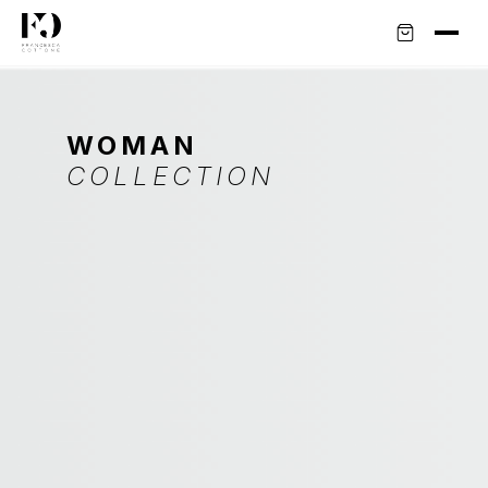
WOMAN
COLLECTION