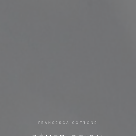
FRANCESCA COTTONE