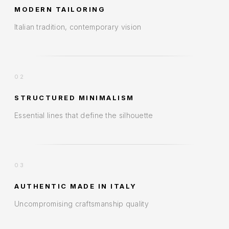
MODERN TAILORING
Italian tradition, contemporary vision
02
STRUCTURED MINIMALISM
Essential lines that define the silhouette
03
AUTHENTIC MADE IN ITALY
Uncompromising craftsmanship quality