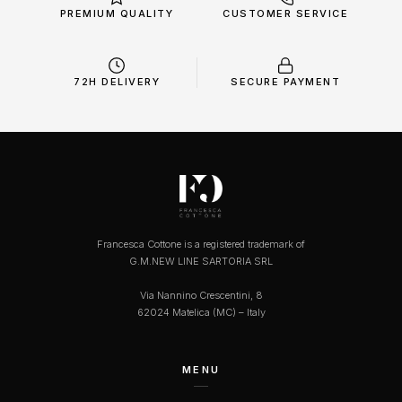
PREMIUM QUALITY
CUSTOMER SERVICE
72H DELIVERY
SECURE PAYMENT
Francesca Cottone is a registered trademark of
G.M.NEW LINE SARTORIA SRL
Via Nannino Crescentini, 8
62024 Matelica (MC) – Italy
MENU