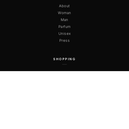
About
Woman
Man
Parfum
Unisex
Press
SHOPPING
Payments
Shipping
Terms & Conditions
Privacy
Right of Withdrawal
Free Returns
CONTACT US