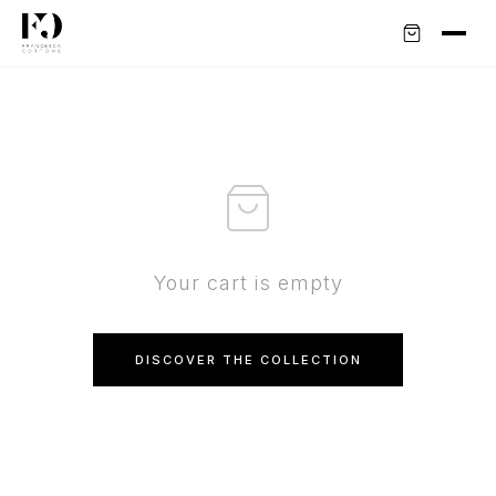
Your cart is empty
DISCOVER THE COLLECTION