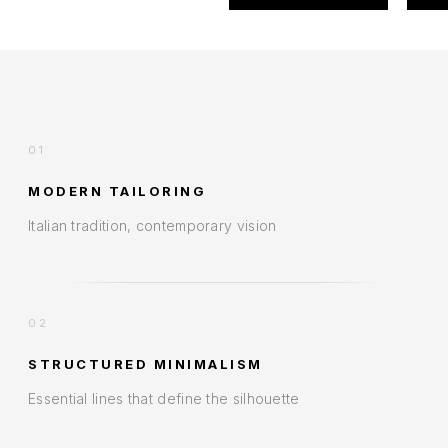
01
MODERN TAILORING
Italian tradition, contemporary vision
02
STRUCTURED MINIMALISM
Essential lines that define the silhouette