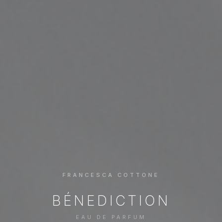
FRANCESCA COTTONE
BÉNEDICTION
EAU DE PARFUM