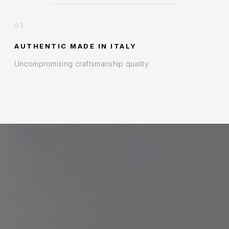
03
AUTHENTIC MADE IN ITALY
Uncompromising craftsmanship quality