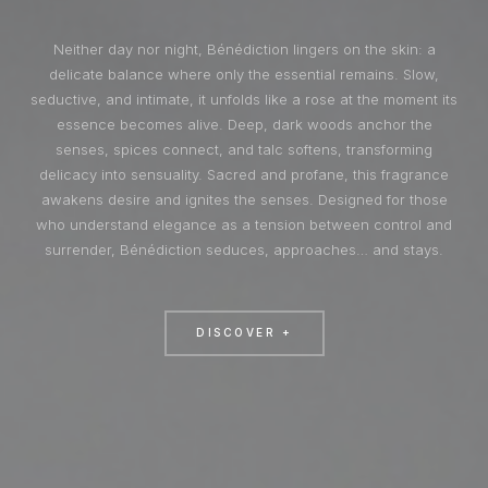
Neither day nor night, Bénédiction lingers on the skin: a
delicate balance where only the essential remains. Slow,
seductive, and intimate, it unfolds like a rose at the moment its
essence becomes alive. Deep, dark woods anchor the
senses, spices connect, and talc softens, transforming
delicacy into sensuality. Sacred and profane, this fragrance
awakens desire and ignites the senses. Designed for those
who understand elegance as a tension between control and
surrender, Bénédiction seduces, approaches… and stays.
DISCOVER +