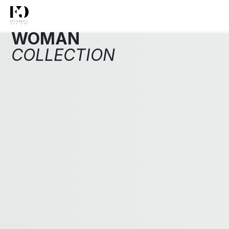
WOMAN
COLLECTION